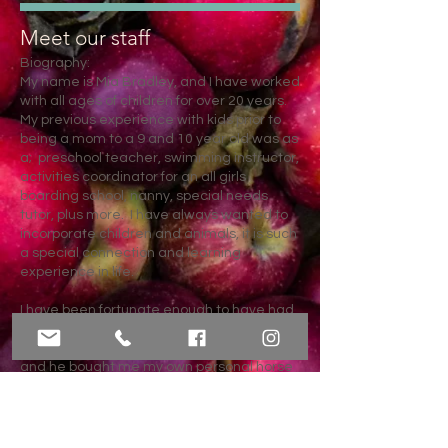
Meet our staff
Biography:
My name is Mia Bradley, and I have worked
with all ages of children for over 20 years.
My previous experience with kids prior to
being a mom to a 9 and 10 year old was as
a;
preschool teacher, swimming instructor,
activities coordinator for an all girls
boarding school, nanny, special needs
tutor, plus more. I have always wanted to
incorporate children and animals, it is such
a special connection and learning
experience in life.
I have been fortunate enough to have had
horses in my life since the day I was born.
Growing up my dad always had horses,
and he bought me my own personal horse
when I was 11. Her name was Misty. She
was a wild Mustang from Nevada. She
lived to be 36 years old and passed away
two years ago. She was my kids first horse