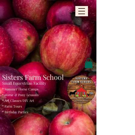
Sisters Farm School
Small Equestrian Facility
* Summer Horse Camps
* Horse & Pony Le
ssons
* Art Classes/DIY
Art
* Farm Tours
* Birthday Parties