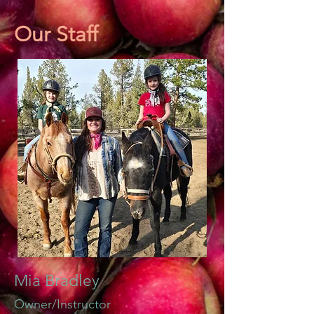
Our Staff
Mia Bradley
Owner
/Instructor